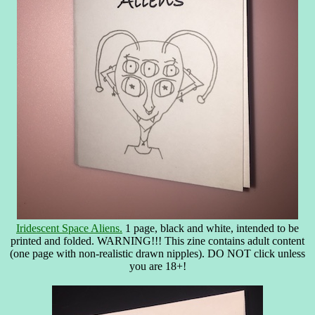
Iridescent Space Aliens.
1 page, black and white, intended to be
printed and folded. WARNING!!! This zine contains adult content
(one page with non-realistic drawn nipples). DO NOT click unless
you are 18+!