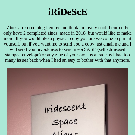
iRiDeScE
Zines are something I enjoy and think are really cool. I currently
only have 2 completed zines, made in 2018, but would like to make
more. If you would like a physical copy you are welcome to print it
yourself, but if you want me to send you a copy just email me and I
will send you my address to send me a SASE (self addressed
stamped envelope) or any zine of your own as a trade as I had too
many issues back when I had an etsy to bother with that anymore.