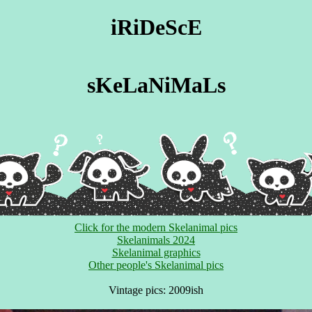
iRiDeScE
sKeLaNiMaLs
Click for the modern Skelanimal pics
Skelanimals 2024
Skelanimal graphics
Other people's Skelanimal pics
Vintage pics: 2009ish