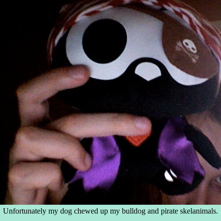
Unfortunately my dog chewed up my bulldog and pirate skelanimals.