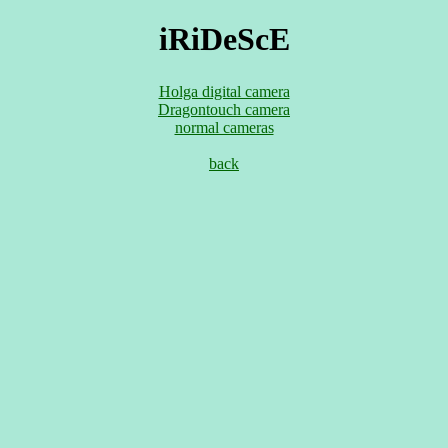
iRiDeScE
Holga digital camera
Dragontouch camera
normal cameras
back