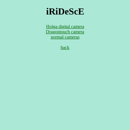
iRiDeScE
Holga digital camera
Dragontouch camera
normal cameras
back