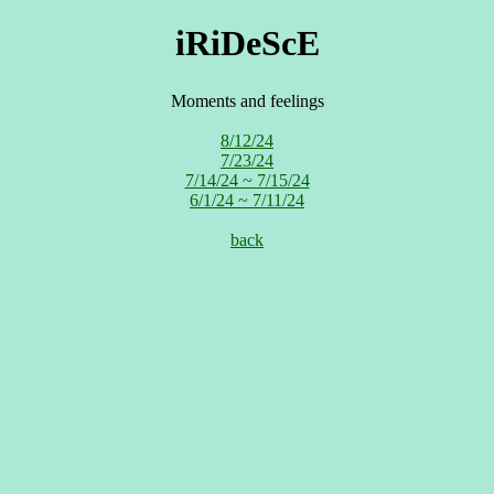
iRiDeScE
Moments and feelings
8/12/24
7/23/24
7/14/24 ~ 7/15/24
6/1/24 ~ 7/11/24
back