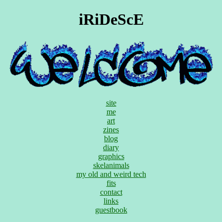
iRiDeScE
site
me
art
zines
blog
diary
graphics
skelanimals
my old and weird tech
fits
contact
links
guestbook