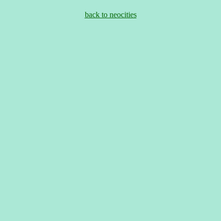
back to neocities